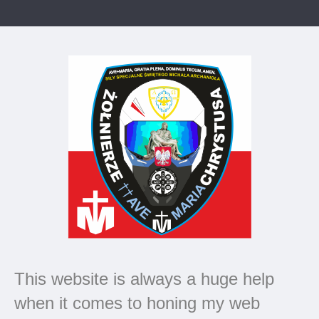
This website is always a huge help
when it comes to honing my web