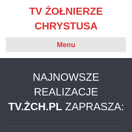
TV ŻOŁNIERZE
CHRYSTUSA
Menu
NAJNOWSZE
REALIZACJE
TV.ŻCH.PL
ZAPRASZA: