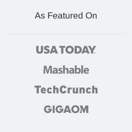
As Featured On