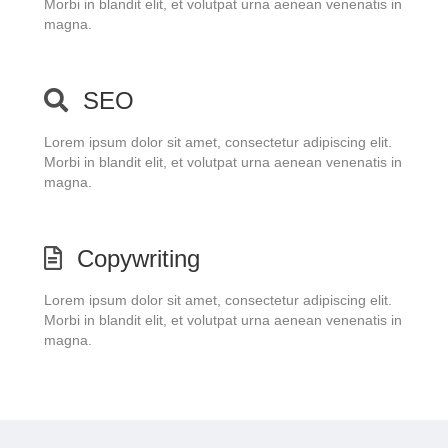
Morbi in blandit elit, et volutpat urna aenean venenatis in
magna.
SEO
Lorem ipsum dolor sit amet, consectetur adipiscing elit.
Morbi in blandit elit, et volutpat urna aenean venenatis in
magna.
Copywriting
Lorem ipsum dolor sit amet, consectetur adipiscing elit.
Morbi in blandit elit, et volutpat urna aenean venenatis in
magna.