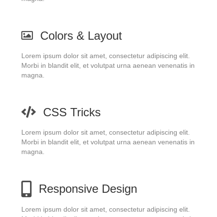
Colors & Layout
Lorem ipsum dolor sit amet, consectetur adipiscing elit.
Morbi in blandit elit, et volutpat urna aenean venenatis in
magna.
CSS Tricks
Lorem ipsum dolor sit amet, consectetur adipiscing elit.
Morbi in blandit elit, et volutpat urna aenean venenatis in
magna.
Responsive Design
Lorem ipsum dolor sit amet, consectetur adipiscing elit.