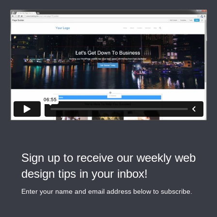
Sign up to receive our weekly web
design tips in your inbox!
Enter your name and email address below to subscribe.