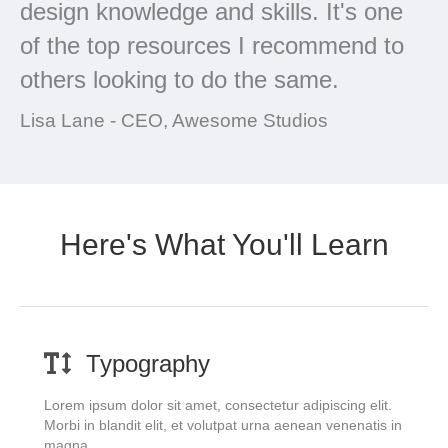
design knowledge and skills. It's one
of the top resources I recommend to
others looking to do the same.
Lisa Lane - CEO, Awesome Studios
Here's What You'll Learn
Typography
Lorem ipsum dolor sit amet, consectetur adipiscing elit.
Morbi in blandit elit, et volutpat urna aenean venenatis in
magna.