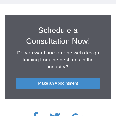
Schedule a
Consultation Now!
Do you want one-on-one web design
training from the best pros in the
industry?
Make an Appointment